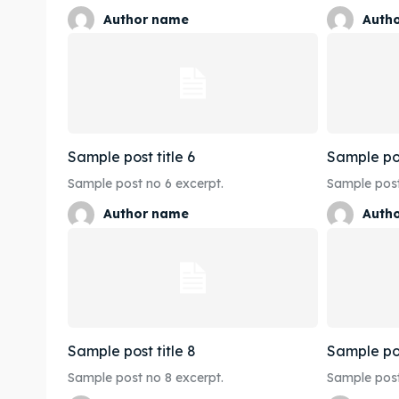
Author name
Auth
Sample post title 6
Sample pos
Sample post no 6 excerpt.
Sample post
Author name
Auth
Sample post title 8
Sample pos
Sample post no 8 excerpt.
Sample post