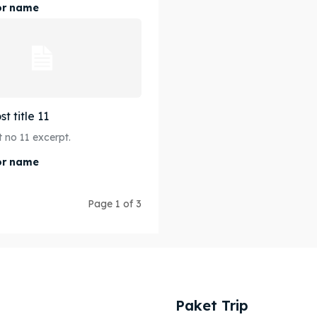
or name
t title 11
 no 11 excerpt.
or name
Page 1 of 3
Paket Trip